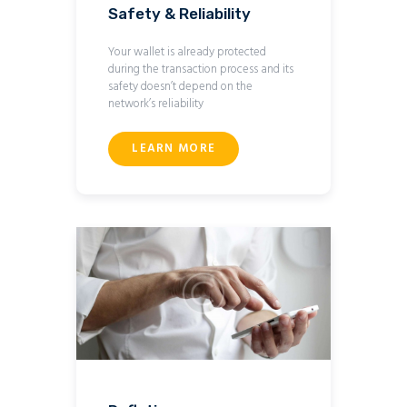
Safety & Reliability
Your wallet is already protected
during the transaction process and its
safety doesn’t depend on the
network’s reliability
LEARN MORE