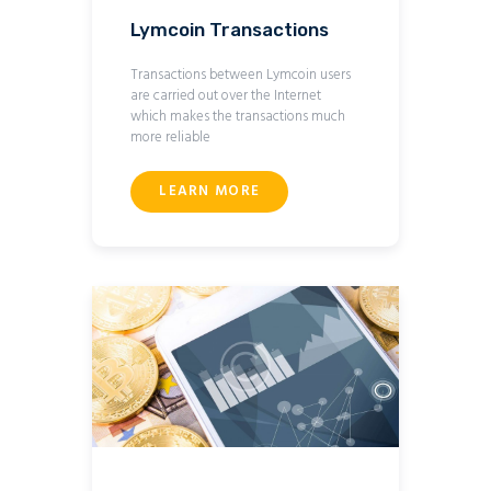
Lymcoin Transactions
Transactions between Lymcoin users
are carried out over the Internet
which makes the transactions much
more reliable
LEARN MORE