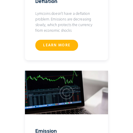
Deflation
Lymcoins doesn’t have a deflation
problem. Emissions are decreasing
slowly, which protects the currency
from economic shocks
LEARN MORE
Emission