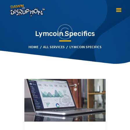
Lymcoin Specifics
HOME
ABOUT DOD
HOME
ALL SERVICES
LYMCOIN SPECIFICS
TESTIMONIALS
ABOUT THE CREATOR
BECOME A GLOBAL
PRACTITIONER
CONTACT US