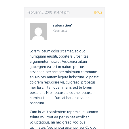
February 5, 2018 at 4:14 pm
#402
saburation1
Keymaster
Lorem ipsum dolor sit amet, ad quo
numquam eruditi, oportere urbanitas
argumentum usu ei. Vis exerci tritani
gubergren ea, est in natum persius
assentior, per semper minimum commune
an. No pro autem legere indoctum. Id possit
dolorem repudiare vis, cu graeci probatus
mei. Eu zril tamquam nam, sed te lorem
postulant. Nibh accusata eos ne, accusam
nominati ut ius. Eum at harum discere
bonorum.
Cum in velit sapientem reprimique, summo
soluta volutpat ea per. In has explicari
voluptatibus, an nec graeci vocibus
tacimates. Nec ignota assentior eu. Cu quo