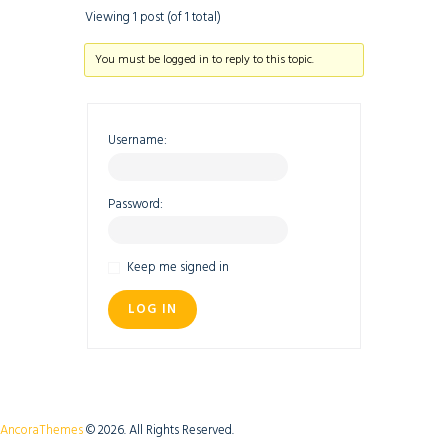
Viewing 1 post (of 1 total)
You must be logged in to reply to this topic.
Username:
Password:
Keep me signed in
LOG IN
AncoraThemes
© 2026. All Rights Reserved.