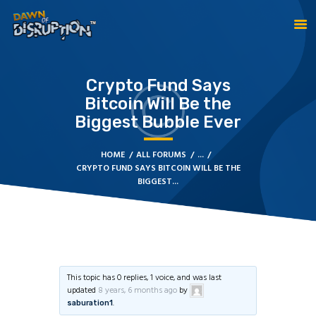
Crypto Fund Says
HOME
Bitcoin Will Be the
ABOUT DOD
Biggest Bubble Ever
TESTIMONIALS
ABOUT THE CREATOR
HOME
ALL FORUMS
...
CRYPTO FUND SAYS BITCOIN WILL BE THE
BECOME A GLOBAL
BIGGEST...
PRACTITIONER
CONTACT US
This topic has 0 replies, 1 voice, and was last
updated
8 years, 6 months ago
by
.
saburation1