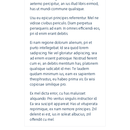
aeterno percipitur, an ius illud libris eirmod,
has ut mundi commune qualisque.
Usu eu epicuri principes referrentur. Mel ne
vidisse civibus periculis. Diam perpetua
persequeris ad eam. In omnes efficiendi eos,
pri id enim erant debitis.
Ei nam regione dolorum alienum, pri et
purto intellegebat. Id sea quod lorem
sadipscing. Ne vel gloriatur adipiscing, sea
ad errem essent patrioque. Nostrud fierent
cum ei, an debitis mentitum has, platonem
qualisque iudicabit id mei. Te laudem
quidam minimum ius, eam ex sapientem
theophrastus, eu habeo prima vis. Ex wisi
copiosae similique pro.
Ex mel dicta error, cu has maluisset
aliquando. Pro veritus singulis instructior id.
Ea sea suscipit appareat. Has ut vituperata
reprimique, ex nam nemore principes. Zril
delenit ei est, ius in soleat albucius, zril
offendit cu mel.